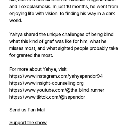
and Toxoplasmosis. In just 10 months, he went from
enjoying life with vision, to finding his way in a dark
world.
Yahya shared the unique challenges of being blind,
what this kind of grief was like for him, what he
misses most, and what sighted people probably take
for granted the most.
For more about Yahya, visit:
https://www.instagram.com/yahyapandor94
https://www.insight-counselling.org
https://www.youtube.com/@the_blind_runner
https://www.tiktok.com/@isapandor
Send us Fan Mail
Support the show