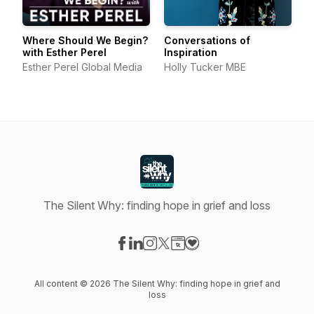
Where Should We Begin?
Conversations of
with Esther Perel
Inspiration
Esther Perel Global Media
Holly Tucker MBE
The Silent Why: finding hope in grief and loss
Visit our Facebook page
Visit our LinkedIn page
Visit our Instagram page
Visit our X-com page
Visit our Website page
Visit our Donation page
All content © 2026 The Silent Why: finding hope in grief and
loss