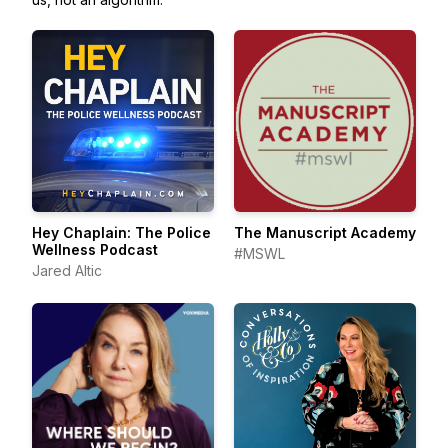
Hey Chaplain: The Police
The Manuscript Academy
Wellness Podcast
#MSWL
Jared Altic