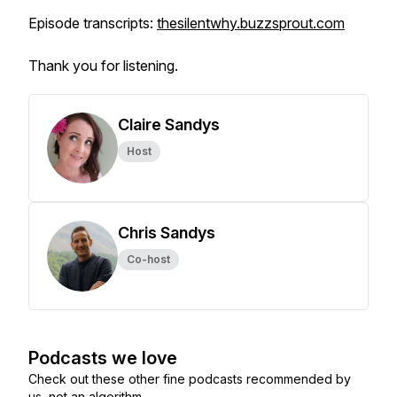
Episode transcripts:
thesilentwhy.buzzsprout.com
Thank you for listening.
Claire Sandys
Host
Chris Sandys
Co-host
Podcasts we love
Check out these other fine podcasts recommended by
us, not an algorithm.