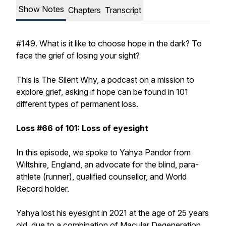
Show Notes
Chapters
Transcript
#149. What is it like to choose hope in the dark? To
face the grief of losing your sight?
This is The Silent Why, a podcast on a mission to
explore grief, asking if hope can be found in 101
different types of permanent loss.
Loss #66 of 101: Loss of eyesight
In this episode, we spoke to Yahya Pandor from
Wiltshire, England, an advocate for the blind, para-
athlete (runner), qualified counsellor, and World
Record holder.
Yahya lost his eyesight in 2021 at the age of 25 years
old, due to a combination of Macular Degeneration