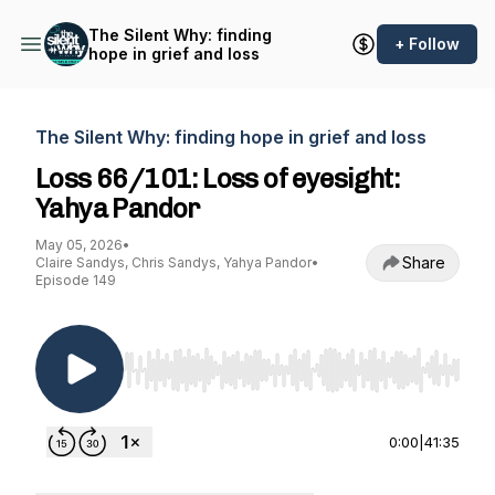
The Silent Why: finding
+ Follow
hope in grief and loss
The Silent Why: finding hope in grief and loss
Loss 66/101: Loss of eyesight:
Yahya Pandor
May 05, 2026
•
Share
Claire Sandys, Chris Sandys, Yahya Pandor
•
Episode 149
Use Left/Right to seek, Home/End to jump to st
0:00
|
41:35