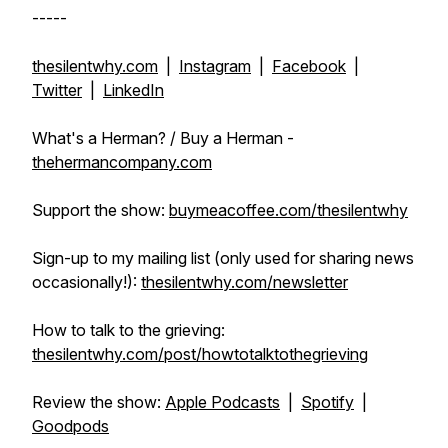
-----
thesilentwhy.com
|
Instagram
|
Facebook
|
Twitter
|
LinkedIn
What's a Herman? / Buy a Herman -
thehermancompany.com
Support the show:
buymeacoffee.com/thesilentwhy
Sign-up to my mailing list (only used for sharing news
occasionally!):
thesilentwhy.com/newsletter
How to talk to the grieving:
thesilentwhy.com/post/howtotalktothegrieving
Review the show:
Apple Podcasts
|
Spotify
|
Goodpods