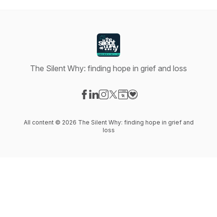
The Silent Why: finding hope in grief and loss
Visit our Facebook page
Visit our LinkedIn page
Visit our Instagram page
Visit our X-com page
Visit our Website page
Visit our Donation page
All content © 2026 The Silent Why: finding hope in grief and
loss