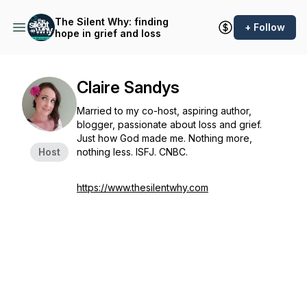
The Silent Why: finding
+ Follow
hope in grief and loss
Claire Sandys
Married to my co-host, aspiring author,
blogger, passionate about loss and grief.
Just how God made me. Nothing more,
Host
nothing less. ISFJ. CNBC.
https://www.thesilentwhy.com