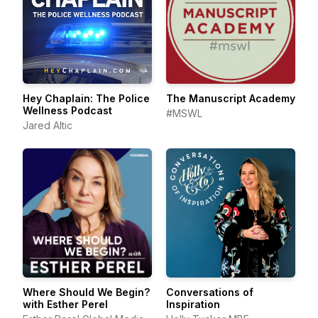
Hey Chaplain: The Police
The Manuscript Academy
Wellness Podcast
#MSWL
Jared Altic
Where Should We Begin?
Conversations of
with Esther Perel
Inspiration