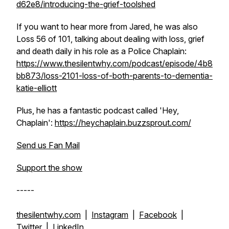
d62e8/introducing-the-grief-toolshed
If you want to hear more from Jared, he was also
Loss 56 of 101, talking about dealing with loss, grief
and death daily in his role as a Police Chaplain:
https://www.thesilentwhy.com/podcast/episode/4b8
bb873/loss-2101-loss-of-both-parents-to-dementia-
katie-elliott
Plus, he has a fantastic podcast called 'Hey,
Chaplain':
https://heychaplain.buzzsprout.com/
Send us Fan Mail
Support the show
-----
thesilentwhy.com
|
Instagram
|
Facebook
|
Twitter
|
LinkedIn