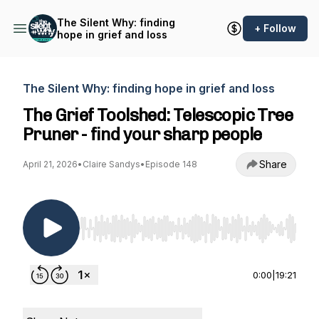
The Silent Why: finding
+ Follow
hope in grief and loss
The Silent Why: finding hope in grief and loss
The Grief Toolshed: Telescopic Tree
Pruner - find your sharp people
Share
April 21, 2026
•
Claire Sandys
•
Episode 148
Use Left/Right to seek, Home/End to jump to st
0:00
|
19:21