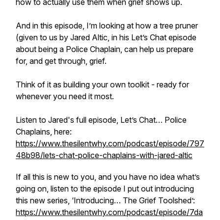
how to actually use them when grief shows up.
And in this episode, I’m looking at how a tree pruner
(given to us by Jared Altic, in his Let’s Chat episode
about being a Police Chaplain, can help us prepare
for, and get through, grief.
Think of it as building your own toolkit - ready for
whenever you need it most.
Listen to Jared's full episode, Let’s Chat… Police
Chaplains, here:
https://www.thesilentwhy.com/podcast/episode/797
48b98/lets-chat-police-chaplains-with-jared-altic
If all this is new to you, and you have no idea what’s
going on, listen to the episode I put out introducing
this new series, ‘Introducing… The Grief Toolshed’:
https://www.thesilentwhy.com/podcast/episode/7da