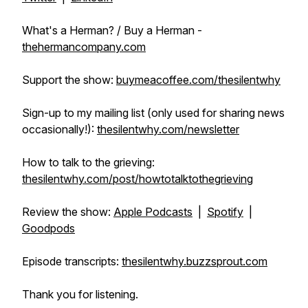
What's a Herman? / Buy a Herman -
thehermancompany.com
Support the show:
buymeacoffee.com/thesilentwhy
Sign-up to my mailing list (only used for sharing news
occasionally!):
thesilentwhy.com/newsletter
How to talk to the grieving:
thesilentwhy.com/post/howtotalktothegrieving
Review the show:
Apple Podcasts
|
Spotify
|
Goodpods
Episode transcripts:
thesilentwhy.buzzsprout.com
Thank you for listening.