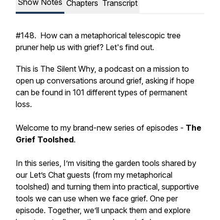
Show Notes
Chapters
Transcript
#148. How can a metaphorical telescopic tree
pruner help us with grief? Let's find out.
This is The Silent Why, a podcast on a mission to
open up conversations around grief, asking if hope
can be found in 101 different types of permanent
loss.
Welcome to my brand-new series of episodes -
The
Grief Toolshed
.
In this series, I’m visiting the garden tools shared by
our Let’s Chat guests (from my metaphorical
toolshed) and turning them into practical, supportive
tools we can use when we face grief. One per
episode. Together, we’ll unpack them and explore