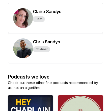
Claire Sandys
Host
Chris Sandys
Co-host
Podcasts we love
Check out these other fine podcasts recommended by
us, not an algorithm.