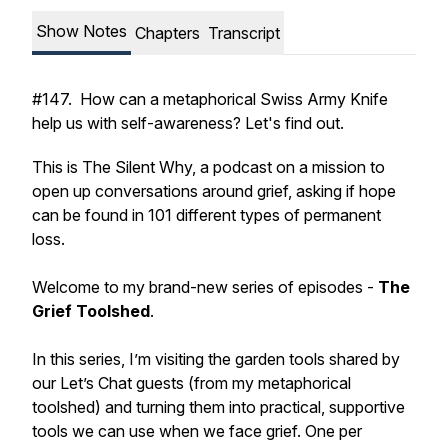
Show Notes
Chapters
Transcript
#147. How can a metaphorical Swiss Army Knife
help us with self-awareness? Let's find out.
This is The Silent Why, a podcast on a mission to
open up conversations around grief, asking if hope
can be found in 101 different types of permanent
loss.
Welcome to my brand-new series of episodes -
The
Grief Toolshed
.
In this series, I’m visiting the garden tools shared by
our Let’s Chat guests (from my metaphorical
toolshed) and turning them into practical, supportive
tools we can use when we face grief. One per