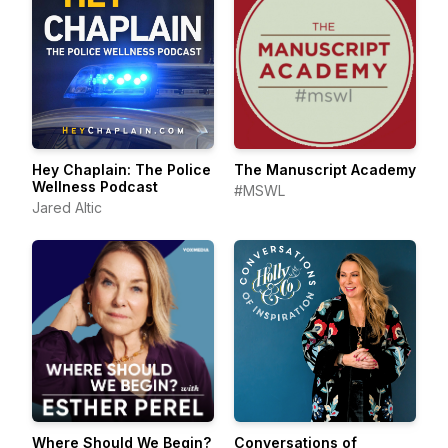
Hey Chaplain: The Police
The Manuscript Academy
Wellness Podcast
#MSWL
Jared Altic
Where Should We Begin?
Conversations of