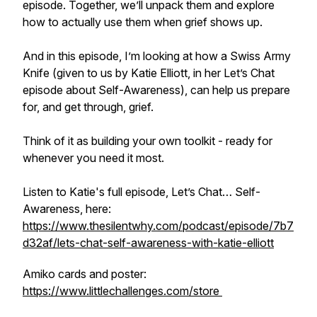
episode. Together, we’ll unpack them and explore
how to actually use them when grief shows up.
And in this episode, I’m looking at how a Swiss Army
Knife (given to us by Katie Elliott, in her Let’s Chat
episode about Self-Awareness), can help us prepare
for, and get through, grief.
Think of it as building your own toolkit - ready for
whenever you need it most.
Listen to Katie's full episode, Let’s Chat… Self-
Awareness, here:
https://www.thesilentwhy.com/podcast/episode/7b7
d32af/lets-chat-self-awareness-with-katie-elliott
Amiko cards and poster:
https://www.littlechallenges.com/store