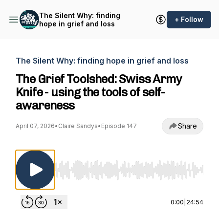
The Silent Why: finding
+ Follow
hope in grief and loss
The Silent Why: finding hope in grief and loss
The Grief Toolshed: Swiss Army
Knife - using the tools of self-
awareness
Share
April 07, 2026
•
Claire Sandys
•
Episode 147
Use Left/Right to seek, Home/End to jump to st
0:00
|
24:54