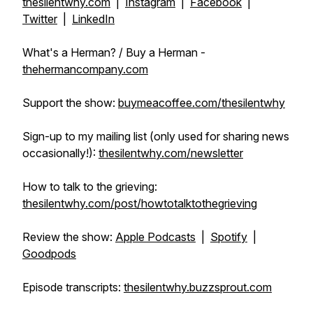
thesilentwhy.com
|
Instagram
|
Facebook
|
Twitter
|
LinkedIn
What's a Herman? / Buy a Herman -
thehermancompany.com
Support the show:
buymeacoffee.com/thesilentwhy
Sign-up to my mailing list (only used for sharing news
occasionally!):
thesilentwhy.com/newsletter
How to talk to the grieving:
thesilentwhy.com/post/howtotalktothegrieving
Review the show:
Apple Podcasts
|
Spotify
|
Goodpods
Episode transcripts:
thesilentwhy.buzzsprout.com