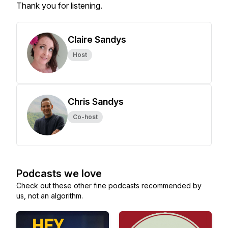
Thank you for listening.
Claire Sandys
Host
Chris Sandys
Co-host
Podcasts we love
Check out these other fine podcasts recommended by
us, not an algorithm.