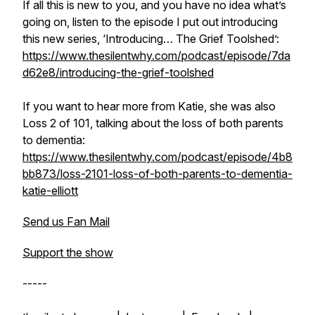
If all this is new to you, and you have no idea what’s
going on, listen to the episode I put out introducing
this new series, ‘Introducing… The Grief Toolshed’:
https://www.thesilentwhy.com/podcast/episode/7da
d62e8/introducing-the-grief-toolshed
If you want to hear more from Katie, she was also
Loss 2 of 101, talking about the loss of both parents
to dementia:
https://www.thesilentwhy.com/podcast/episode/4b8
bb873/loss-2101-loss-of-both-parents-to-dementia-
katie-elliott
Send us Fan Mail
Support the show
-----