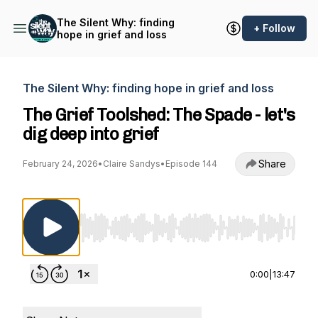
The Silent Why: finding
+ Follow
hope in grief and loss
The Silent Why: finding hope in grief and loss
The Grief Toolshed: The Spade - let's
dig deep into grief
Share
February 24, 2026
•
Claire Sandys
•
Episode 144
Use Left/Right to seek, Home/End to jump to st
0:00
|
13:47