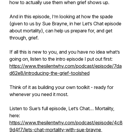
how to actually use them when grief shows up.
And in this episode, I’m looking at how the spade
(given to us by Sue Brayne, in her Let’s Chat episode
about mortality), can help us prepare for, and get
through, grief.
If all this is new to you, and you have no idea what’s
going on, listen to the intro episode I put out first:
https://www.thesilentwhy.com/podcast/episode/7da
d62e8/introducing-the-grief-toolshed
Think of it as building your own toolkit - ready for
whenever you need it most.
Listen to Sue’s full episode, Let’s Chat… Mortality,
here:
https://www.thesilentwhy.com/podcast/episode/4c8
9d4f7/lets-chat-mortality-with-sue-brayne