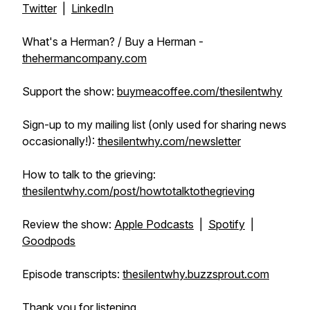
Twitter
|
LinkedIn
What's a Herman? / Buy a Herman -
thehermancompany.com
Support the show:
buymeacoffee.com/thesilentwhy
Sign-up to my mailing list (only used for sharing news
occasionally!):
thesilentwhy.com/newsletter
How to talk to the grieving:
thesilentwhy.com/post/howtotalktothegrieving
Review the show:
Apple Podcasts
|
Spotify
|
Goodpods
Episode transcripts:
thesilentwhy.buzzsprout.com
Thank you for listening.