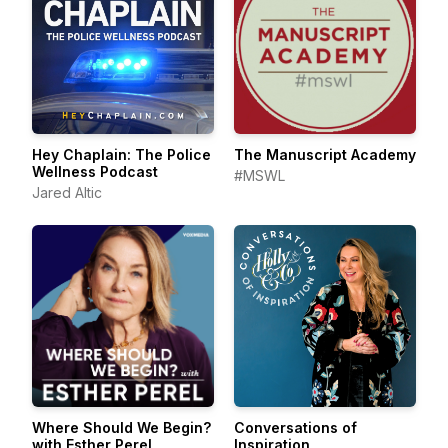
Hey Chaplain: The Police
The Manuscript Academy
Wellness Podcast
#MSWL
Jared Altic
Where Should We Begin?
Conversations of
with Esther Perel
Inspiration