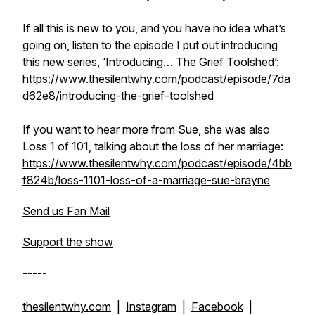
If all this is new to you, and you have no idea what’s
going on, listen to the episode I put out introducing
this new series, ‘Introducing… The Grief Toolshed’:
https://www.thesilentwhy.com/podcast/episode/7da
d62e8/introducing-the-grief-toolshed
If you want to hear more from Sue, she was also
Loss 1 of 101, talking about the loss of her marriage:
https://www.thesilentwhy.com/podcast/episode/4bb
f824b/loss-1101-loss-of-a-marriage-sue-brayne
Send us Fan Mail
Support the show
-----
thesilentwhy.com
|
Instagram
|
Facebook
|