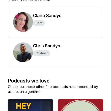
Claire Sandys
Host
Chris Sandys
Co-host
Podcasts we love
Check out these other fine podcasts recommended by
us, not an algorithm.