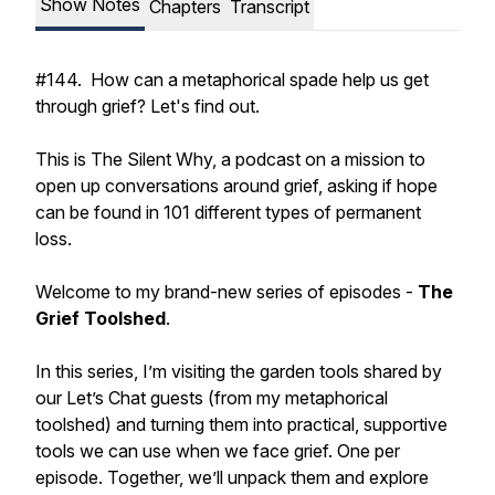
Show Notes
Chapters
Transcript
#144. How can a metaphorical spade help us get
through grief? Let's find out.
This is The Silent Why, a podcast on a mission to
open up conversations around grief, asking if hope
can be found in 101 different types of permanent
loss.
Welcome to my brand-new series of episodes -
The
Grief Toolshed
.
In this series, I’m visiting the garden tools shared by
our Let’s Chat guests (from my metaphorical
toolshed) and turning them into practical, supportive
tools we can use when we face grief. One per
episode. Together, we’ll unpack them and explore