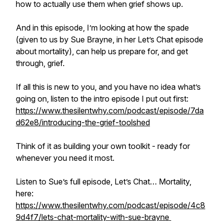
how to actually use them when grief shows up.
And in this episode, I’m looking at how the spade
(given to us by Sue Brayne, in her Let’s Chat episode
about mortality), can help us prepare for, and get
through, grief.
If all this is new to you, and you have no idea what’s
going on, listen to the intro episode I put out first:
https://www.thesilentwhy.com/podcast/episode/7da
d62e8/introducing-the-grief-toolshed
Think of it as building your own toolkit - ready for
whenever you need it most.
Listen to Sue’s full episode, Let’s Chat… Mortality,
here:
https://www.thesilentwhy.com/podcast/episode/4c8
9d4f7/lets-chat-mortality-with-sue-brayne