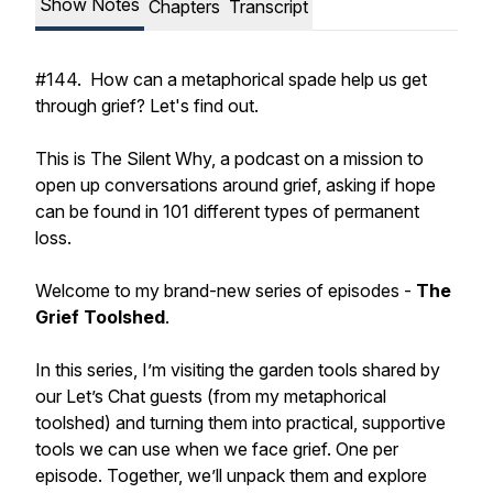
Show Notes
Chapters
Transcript
#144. How can a metaphorical spade help us get
through grief? Let's find out.
This is The Silent Why, a podcast on a mission to
open up conversations around grief, asking if hope
can be found in 101 different types of permanent
loss.
Welcome to my brand-new series of episodes -
The
Grief Toolshed
.
In this series, I’m visiting the garden tools shared by
our Let’s Chat guests (from my metaphorical
toolshed) and turning them into practical, supportive
tools we can use when we face grief. One per
episode. Together, we’ll unpack them and explore