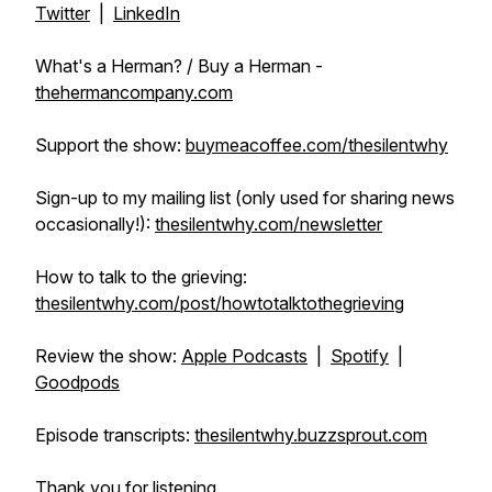
Twitter
|
LinkedIn
What's a Herman? / Buy a Herman -
thehermancompany.com
Support the show:
buymeacoffee.com/thesilentwhy
Sign-up to my mailing list (only used for sharing news
occasionally!):
thesilentwhy.com/newsletter
How to talk to the grieving:
thesilentwhy.com/post/howtotalktothegrieving
Review the show:
Apple Podcasts
|
Spotify
|
Goodpods
Episode transcripts:
thesilentwhy.buzzsprout.com
Thank you for listening.