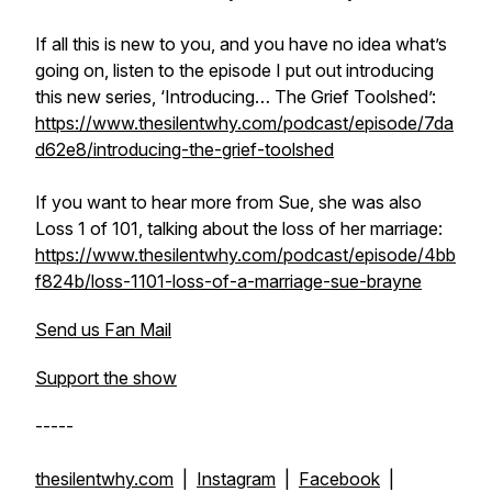
If all this is new to you, and you have no idea what’s
going on, listen to the episode I put out introducing
this new series, ‘Introducing… The Grief Toolshed’:
https://www.thesilentwhy.com/podcast/episode/7da
d62e8/introducing-the-grief-toolshed
If you want to hear more from Sue, she was also
Loss 1 of 101, talking about the loss of her marriage:
https://www.thesilentwhy.com/podcast/episode/4bb
f824b/loss-1101-loss-of-a-marriage-sue-brayne
Send us Fan Mail
Support the show
-----
thesilentwhy.com
|
Instagram
|
Facebook
|