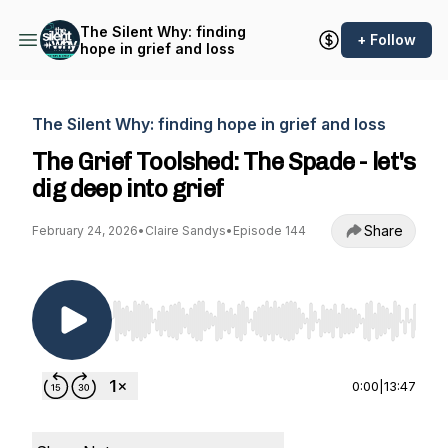
The Silent Why: finding
+ Follow
hope in grief and loss
The Silent Why: finding hope in grief and loss
The Grief Toolshed: The Spade - let's
dig deep into grief
Share
February 24, 2026
•
Claire Sandys
•
Episode 144
Use Left/Right to seek, Home/End to jump to st
0:00
|
13:47