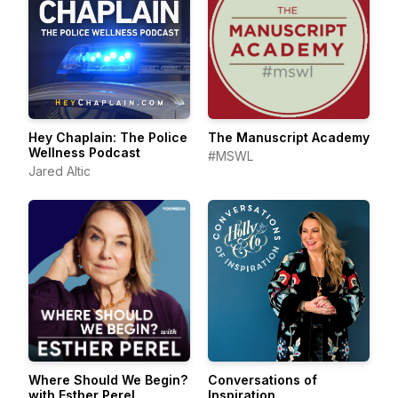
Hey Chaplain: The Police
The Manuscript Academy
Wellness Podcast
#MSWL
Jared Altic
Where Should We Begin?
Conversations of
with Esther Perel
Inspiration