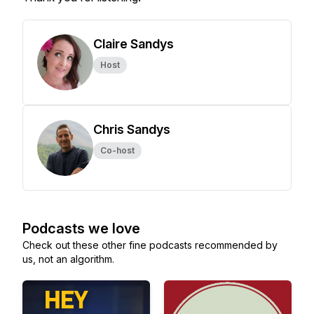
Claire Sandys
Host
Chris Sandys
Co-host
Podcasts we love
Check out these other fine podcasts recommended by
us, not an algorithm.