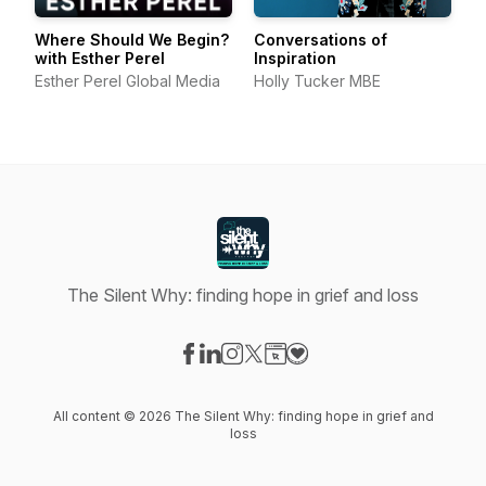
Where Should We Begin?
Conversations of
with Esther Perel
Inspiration
Esther Perel Global Media
Holly Tucker MBE
The Silent Why: finding hope in grief and loss
Visit our Facebook page
Visit our LinkedIn page
Visit our Instagram page
Visit our X-com page
Visit our Website page
Visit our Donation page
All content © 2026 The Silent Why: finding hope in grief and
loss