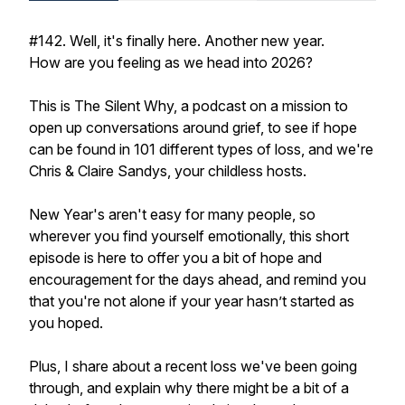
#142. Well, it's finally here. Another new year.
How are you feeling as we head into 2026?
This is The Silent Why, a podcast on a mission to
open up conversations around grief, to see if hope
can be found in 101 different types of loss, and we're
Chris & Claire Sandys, your childless hosts.
New Year's aren't easy for many people, so
wherever you find yourself emotionally, this short
episode is here to offer you a bit of hope and
encouragement for the days ahead, and remind you
that you're not alone if your year hasn’t started as
you hoped.
Plus, I share about a recent loss we've been going
through, and explain why there might be a bit of a