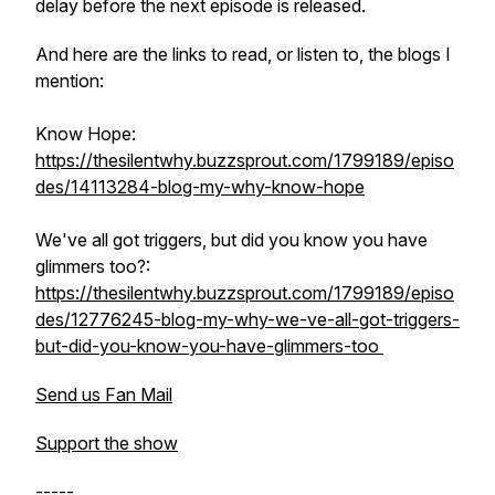
delay before the next episode is released.
And here are the links to read, or listen to, the blogs I
mention:
Know Hope:
https://thesilentwhy.buzzsprout.com/1799189/episo
des/14113284-blog-my-why-know-hope
We've all got triggers, but did you know you have
glimmers too?:
https://thesilentwhy.buzzsprout.com/1799189/episo
des/12776245-blog-my-why-we-ve-all-got-triggers-
but-did-you-know-you-have-glimmers-too
Send us Fan Mail
Support the show
-----