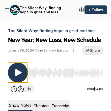
The Silent Why: finding
+ Follow
hope in grief and loss
The Silent Why: finding hope in grief and loss
New Year, New Loss, New Schedule
Share
January 06, 2026
•
Claire Sandys
•
Episode 142
Use Left/Right to seek, Home/End to jump to st
0:00
|
14:03
Show Notes
Chapters
Transcript