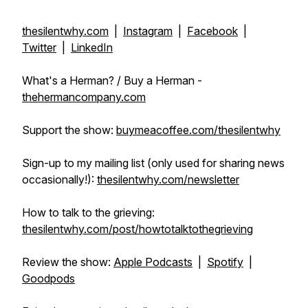
thesilentwhy.com
|
Instagram
|
Facebook
|
Twitter
|
LinkedIn
What's a Herman? / Buy a Herman -
thehermancompany.com
Support the show:
buymeacoffee.com/thesilentwhy
Sign-up to my mailing list (only used for sharing news
occasionally!):
thesilentwhy.com/newsletter
How to talk to the grieving:
thesilentwhy.com/post/howtotalktothegrieving
Review the show:
Apple Podcasts
|
Spotify
|
Goodpods