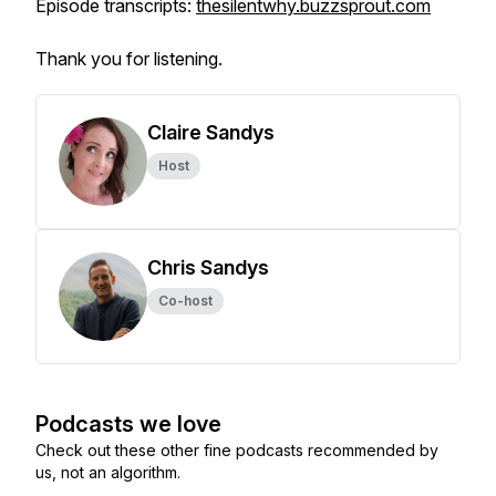
Episode transcripts:
thesilentwhy.buzzsprout.com
Thank you for listening.
Claire Sandys
Host
Chris Sandys
Co-host
Podcasts we love
Check out these other fine podcasts recommended by
us, not an algorithm.