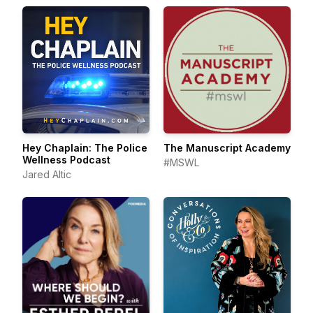
Hey Chaplain: The Police
The Manuscript Academy
Wellness Podcast
#MSWL
Jared Altic