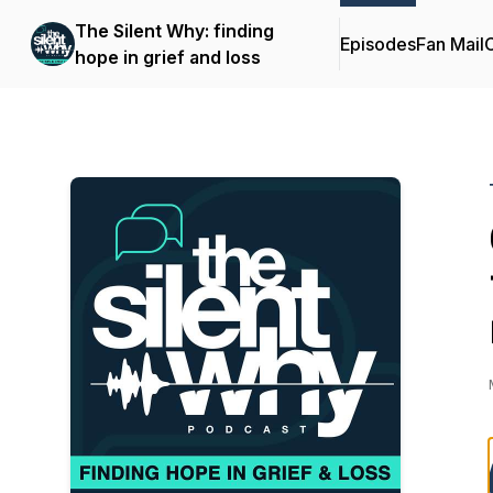
The Silent Why: finding
Episodes
Fan Mail
C
hope in grief and loss