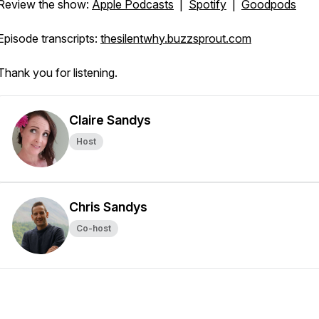
Review the show:
Apple Podcasts
|
Spotify
|
Goodpods
Episode transcripts:
thesilentwhy.buzzsprout.com
Thank you for listening.
Claire Sandys
Host
Chris Sandys
Co-host