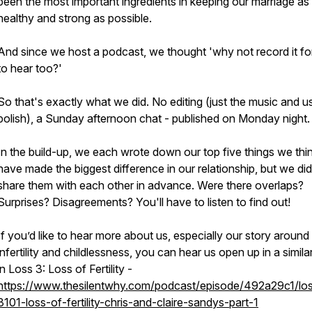
been the most important ingredients in keeping our marriage as
healthy and strong as possible.
And since we host a podcast, we thought 'why not record it fo
to hear too?'
So that's exactly what we did. No editing (just the music and u
polish), a Sunday afternoon chat - published on Monday night.
In the build-up, we each wrote down our top five things we thi
have made the biggest difference in our relationship, but we did
share them with each other in advance. Were there overlaps?
Surprises? Disagreements? You'll have to listen to find out!
If you’d like to hear more about us, especially our story around
infertility and childlessness, you can hear us open up in a simil
in Loss 3: Loss of Fertility -
https://www.thesilentwhy.com/podcast/episode/492a29c1/lo
3101-loss-of-fertility-chris-and-claire-sandys-part-1