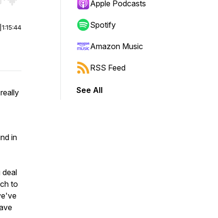
r end. Hold shift to jump forward or backward.
Apple Podcasts
Spotify
|
1:15:44
Amazon Music
RSS Feed
See All
really
nd in
 deal
uch to
we've
have