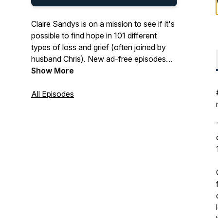
Claire Sandys is on a mission to see if it's
possible to find hope in 101 different
types of loss and grief (often joined by
husband Chris). New ad-free episodes
every other Tuesday. With childless (not
Show More
by choice) hosts, this podcast is packed
with deep, honest experiences of grief
All Episodes
and hope from inspiring guests. You also
get: tips on how to navigate and prepare
for loss, blogs, experts, exploring how
loss is handled on TV, and plenty of
Hermans. For more visit:
www.thesilentwhy.com.