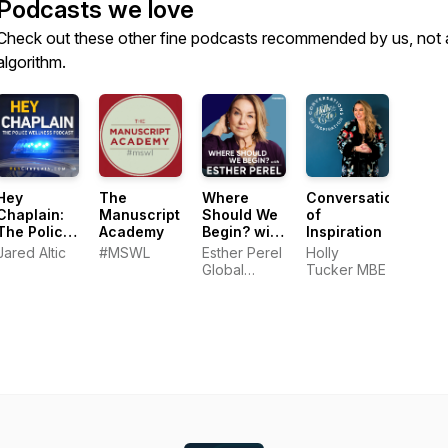
Podcasts we love
Check out these other fine podcasts recommended by us, not 
algorithm.
Hey
The
Where
Conversations
Chaplain:
Manuscript
Should We
of
The Police
Academy
Begin? with
Inspiration
Wellness
Esther
Jared Altic
#MSWL
Esther Perel
Holly
Podcast
Perel
Global
Tucker MBE
Media