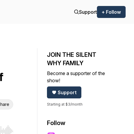
Support
+ Follow
JOIN THE SILENT
WHY FAMILY
Become a supporter of the
f
show!
Support
hare
Starting at $3/month
Follow