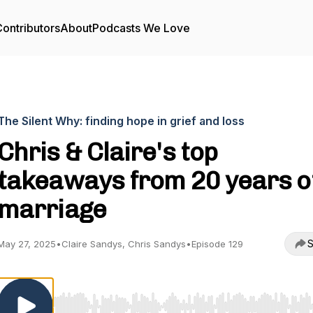
ontributors
About
Podcasts We Love
The Silent Why: finding hope in grief and loss
Chris & Claire's top
takeaways from 20 years o
marriage
S
May 27, 2025
•
Claire Sandys, Chris Sandys
•
Episode 129