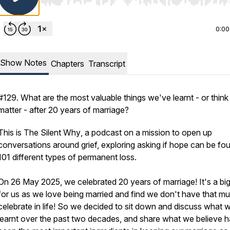
Use Left/Right to seek, Home/End to jump to start o
0:00
Show Notes
Chapters
Transcript
#129. What are the most valuable things we've learnt - or think 
matter - after 20 years of marriage?
This is
The Silent Why
, a podcast on a mission to open up
conversations around grief, exploring asking if hope can be fou
101 different types of permanent loss.
On 26 May 2025, we celebrated 20 years of marriage! It's a big
for us as we love being married and find we don't have that m
celebrate in life! So we decided to sit down and discuss what 
learnt over the past two decades, and share what we believe 