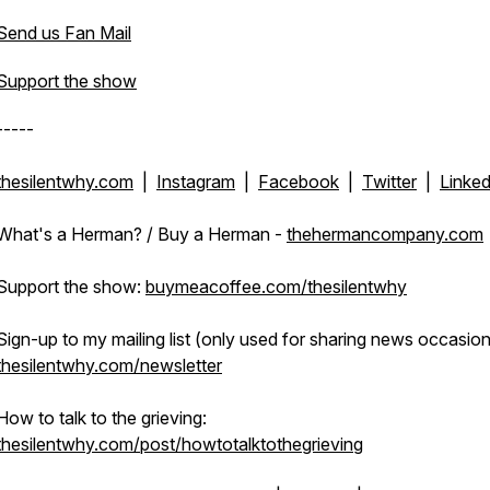
Send us Fan Mail
Support the show
-----
thesilentwhy.com
|
Instagram
|
Facebook
|
Twitter
|
Linked
What's a Herman? / Buy a Herman -
thehermancompany.com
Support the show:
buymeacoffee.com/thesilentwhy
Sign-up to my mailing list (only used for sharing news occasiona
thesilentwhy.com/newsletter
How to talk to the grieving:
thesilentwhy.com/post/howtotalktothegrieving