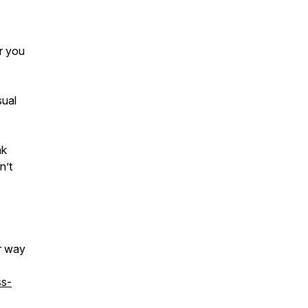
r you
sual
nk
n’t
ar way
ss-