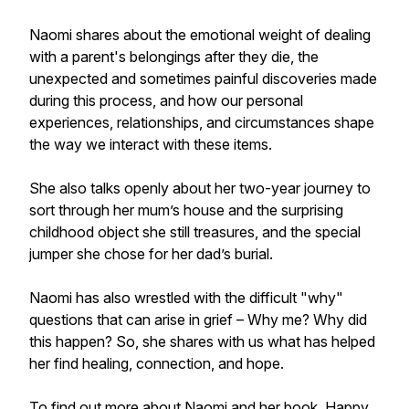
Naomi shares about the emotional weight of dealing
with a parent's belongings after they die, the
unexpected and sometimes painful discoveries made
during this process, and how our personal
experiences, relationships, and circumstances shape
the way we interact with these items.
She also talks openly about her two-year journey to
sort through her mum’s house and the surprising
childhood object she still treasures, and the special
jumper she chose for her dad’s burial.
Naomi has also wrestled with the difficult "why"
questions that can arise in grief – Why me? Why did
this happen? So, she shares with us what has helped
her find healing, connection, and hope.
To find out more about Naomi and her book, Happy