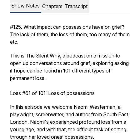
Show Notes
Chapters
Transcript
#125. What impact can possessions have on grief?
The lack of them, the loss of them, too many of them
etc.
This is The Silent Why, a podcast on a mission to
open up conversations around grief, exploring asking
if hope can be found in 101 different types of
permanent loss.
Loss #61 of 101: Loss of possessions
In this episode we welcome Naomi Westerman, a
playwright, screenwriter, and author from South East
London. Naomi's experienced profound loss from a
young age, and with that, the difficult task of sorting
through her loved ones’ possessions.