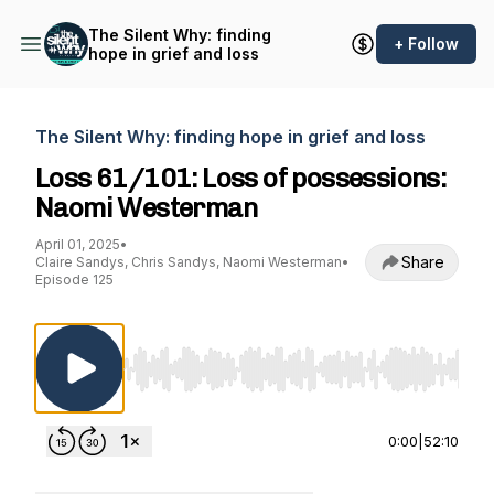
The Silent Why: finding
+ Follow
hope in grief and loss
The Silent Why: finding hope in grief and loss
Loss 61/101: Loss of possessions:
Naomi Westerman
April 01, 2025
•
Share
Claire Sandys, Chris Sandys, Naomi Westerman
•
Episode 125
Use Left/Right to seek, Home/End to jump to st
0:00
|
52:10