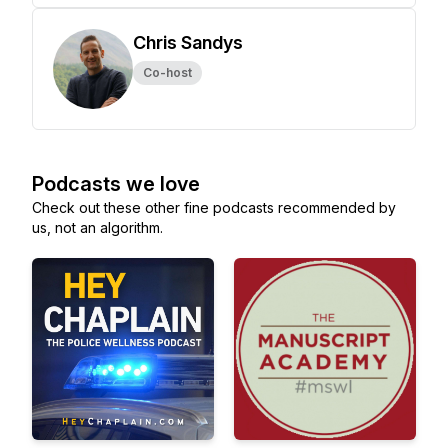
Chris Sandys
Co-host
Podcasts we love
Check out these other fine podcasts recommended by
us, not an algorithm.