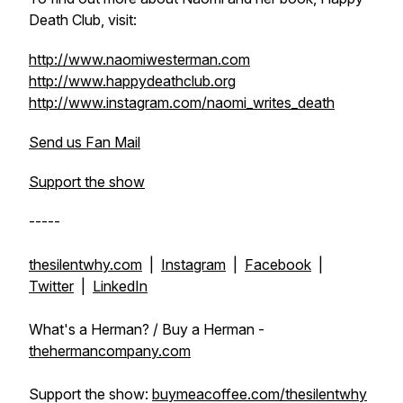
Death Club, visit:
http://www.naomiwesterman.com
http://www.happydeathclub.org
http://www.instagram.com/naomi_writes_death
Send us Fan Mail
Support the show
-----
thesilentwhy.com
|
Instagram
|
Facebook
|
Twitter
|
LinkedIn
What's a Herman? / Buy a Herman -
thehermancompany.com
Support the show:
buymeacoffee.com/thesilentwhy