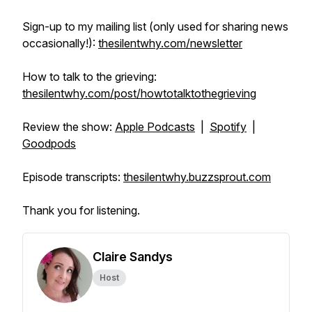
Sign-up to my mailing list (only used for sharing news
occasionally!):
thesilentwhy.com/newsletter
How to talk to the grieving:
thesilentwhy.com/post/howtotalktothegrieving
Review the show:
Apple Podcasts
|
Spotify
|
Goodpods
Episode transcripts:
thesilentwhy.buzzsprout.com
Thank you for listening.
Claire Sandys
Host