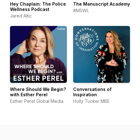
Hey Chaplain: The Police
The Manuscript Academy
Wellness Podcast
#MSWL
Jared Altic
Where Should We Begin?
Conversations of
with Esther Perel
Inspiration
Esther Perel Global Media
Holly Tucker MBE