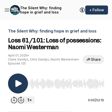
The Silent Why: finding
+ Follow
hope in grief and loss
The Silent Why: finding hope in grief and loss
Loss 61/101: Loss of possessions:
Naomi Westerman
April 01, 2025
•
Share
Claire Sandys, Chris Sandys, Naomi Westerman
•
Episode 125
Use Left/Right to seek, Home/End to jump to st
0:00
|
52:10