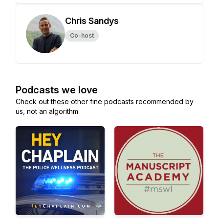
Chris Sandys
Co-host
Podcasts we love
Check out these other fine podcasts recommended by
us, not an algorithm.