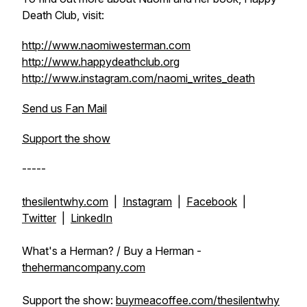
Death Club, visit:
http://www.naomiwesterman.com
http://www.happydeathclub.org
http://www.instagram.com/naomi_writes_death
Send us Fan Mail
Support the show
-----
thesilentwhy.com
|
Instagram
|
Facebook
|
Twitter
|
LinkedIn
What's a Herman? / Buy a Herman -
thehermancompany.com
Support the show:
buymeacoffee.com/thesilentwhy