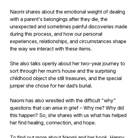
Naomi shares about the emotional weight of dealing
with a parent's belongings after they die, the
unexpected and sometimes painful discoveries made
during this process, and how our personal
experiences, relationships, and circumstances shape
the way we interact with these items.
She also talks openly about her two-year journey to
sort through her mum’s house and the surprising
childhood object she still treasures, and the special
jumper she chose for her dad’s burial.
Naomi has also wrestled with the difficult "why"
questions that can arise in grief – Why me? Why did
this happen? So, she shares with us what has helped
her find healing, connection, and hope.
To find out more about Naomi and her book, Happy