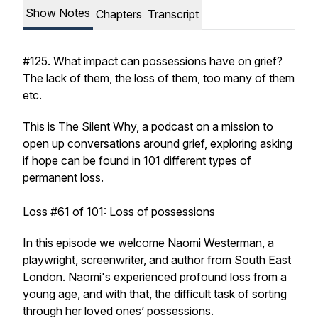
Show Notes
Chapters
Transcript
#125. What impact can possessions have on grief?
The lack of them, the loss of them, too many of them
etc.
This is The Silent Why, a podcast on a mission to
open up conversations around grief, exploring asking
if hope can be found in 101 different types of
permanent loss.
Loss #61 of 101: Loss of possessions
In this episode we welcome Naomi Westerman, a
playwright, screenwriter, and author from South East
London. Naomi's experienced profound loss from a
young age, and with that, the difficult task of sorting
through her loved ones’ possessions.