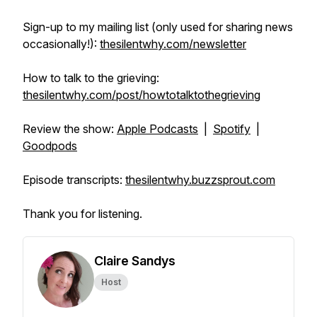
Sign-up to my mailing list (only used for sharing news
occasionally!):
thesilentwhy.com/newsletter
How to talk to the grieving:
thesilentwhy.com/post/howtotalktothegrieving
Review the show:
Apple Podcasts
|
Spotify
|
Goodpods
Episode transcripts:
thesilentwhy.buzzsprout.com
Thank you for listening.
Claire Sandys
Host