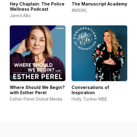
Hey Chaplain: The Police
The Manuscript Academy
Wellness Podcast
#MSWL
Jared Altic
Where Should We Begin?
Conversations of
with Esther Perel
Inspiration
Esther Perel Global Media
Holly Tucker MBE