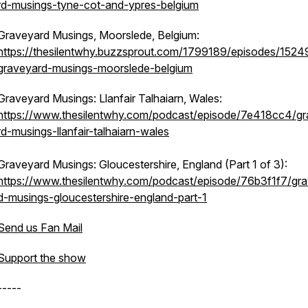
rd-musings-tyne-cot-and-ypres-belgium
Graveyard Musings, Moorslede, Belgium:
https://thesilentwhy.buzzsprout.com/1799189/episodes/152
graveyard-musings-moorslede-belgium
Graveyard Musings: Llanfair Talhaiarn, Wales:
https://www.thesilentwhy.com/podcast/episode/7e418cc4/g
rd-musings-llanfair-talhaiarn-wales
Graveyard Musings: Gloucestershire, England (Part 1 of 3):
https://www.thesilentwhy.com/podcast/episode/76b3f1f7/gr
d-musings-gloucestershire-england-part-1
Send us Fan Mail
Support the show
-----