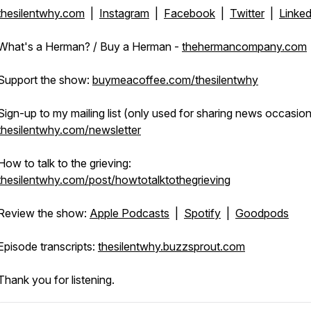
thesilentwhy.com
|
Instagram
|
Facebook
|
Twitter
|
Linked
What's a Herman? / Buy a Herman -
thehermancompany.com
Support the show:
buymeacoffee.com/thesilentwhy
Sign-up to my mailing list (only used for sharing news occasiona
thesilentwhy.com/newsletter
How to talk to the grieving:
thesilentwhy.com/post/howtotalktothegrieving
Review the show:
Apple Podcasts
|
Spotify
|
Goodpods
Episode transcripts:
thesilentwhy.buzzsprout.com
Thank you for listening.