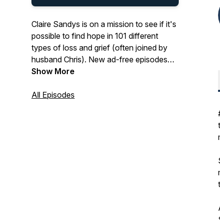
Claire Sandys is on a mission to see if it's
possible to find hope in 101 different
types of loss and grief (often joined by
husband Chris). New ad-free episodes
every other Tuesday. With childless (not
Show More
by choice) hosts, this podcast is packed
with deep, honest experiences of grief
All Episodes
and hope from inspiring guests. You also
get: tips on how to navigate and prepare
for loss, blogs, experts, exploring how
loss is handled on TV, and plenty of
Hermans. For more visit:
www.thesilentwhy.com.