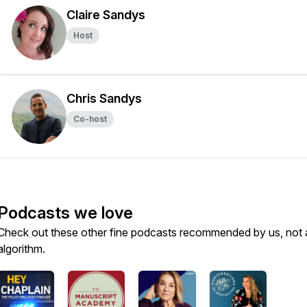
Claire Sandys
Host
Chris Sandys
Co-host
Podcasts we love
Check out these other fine podcasts recommended by us, not 
algorithm.