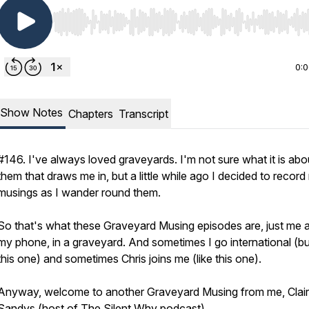
Use Left/Right to seek, Home/End to jump to start o
0:
Show Notes
Chapters
Transcript
#146. I've always loved graveyards. I'm not sure what it is abo
them that draws me in, but a little while ago I decided to recor
musings as I wander round them.
So that's what these Graveyard Musing episodes are, just me 
my phone, in a graveyard. And sometimes I go international (bu
this one) and sometimes Chris joins me (like this one).
Anyway, welcome to another Graveyard Musing from me, Clai
Sandys (host of The Silent Why podcast).