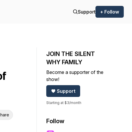
Support
+ Follow
JOIN THE SILENT
WHY FAMILY
Become a supporter of the
of
show!
Support
Starting at $3/month
hare
Follow