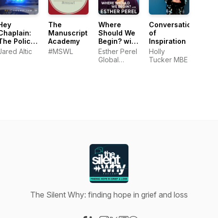
Hey
The
Where
Conversations
Chaplain:
Manuscript
Should We
of
The Police
Academy
Begin? with
Inspiration
Wellness
Esther
Jared Altic
#MSWL
Esther Perel
Holly
Podcast
Perel
Global
Tucker MBE
Media
The Silent Why: finding hope in grief and loss