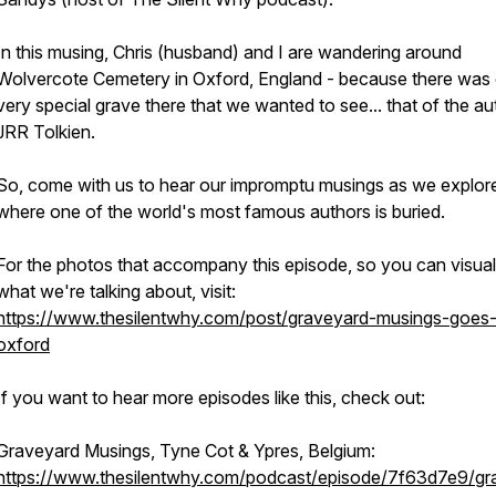
In this musing, Chris (husband) and I are wandering around
Wolvercote Cemetery in Oxford, England - because there was
very special grave there that we wanted to see... that of the au
JRR Tolkien.
So, come with us to hear our impromptu musings as we explor
where one of the world's most famous authors is buried.
For the photos that accompany this episode, so you can visual
what we're talking about, visit:
https://www.thesilentwhy.com/post/graveyard-musings-goes-
oxford
If you want to hear more episodes like this, check out:
Graveyard Musings, Tyne Cot & Ypres, Belgium:
https://www.thesilentwhy.com/podcast/episode/7f63d7e9/gr