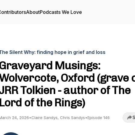
ontributors
About
Podcasts We Love
The Silent Why: finding hope in grief and loss
Graveyard Musings:
Wolvercote, Oxford (grave 
JRR Tolkien - author of The
Lord of the Rings)
S
March 24, 2026
•
Claire Sandys, Chris Sandys
•
Episode 146