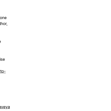
 one
thor,
e
ise
to-
aveya