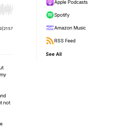
Apple Podcasts
r end. Hold shift to jump forward or backward.
Spotify
Amazon Music
00
|
21:57
RSS Feed
See All
ut
d my
and
t not
re