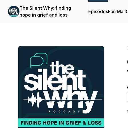
The Silent Why: finding
Episodes
Fan Mail
C
hope in grief and loss